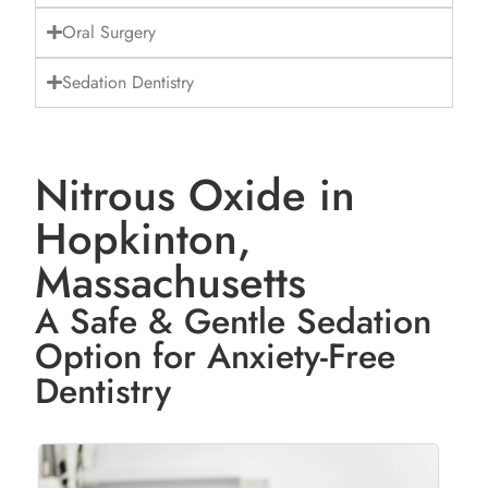
Oral Surgery
Sedation Dentistry
Nitrous Oxide in
Hopkinton,
Massachusetts
A Safe & Gentle Sedation
Option for Anxiety-Free
Dentistry