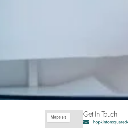
Get In Touch
hopkintonsquared