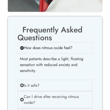
Frequently Asked
Questions
How does nitrous oxide feel?
Most patients describe a light, floating
sensation with reduced anxiety and
sensitivity.
Is it safe?
Can I drive after receiving nitrous
oxide?