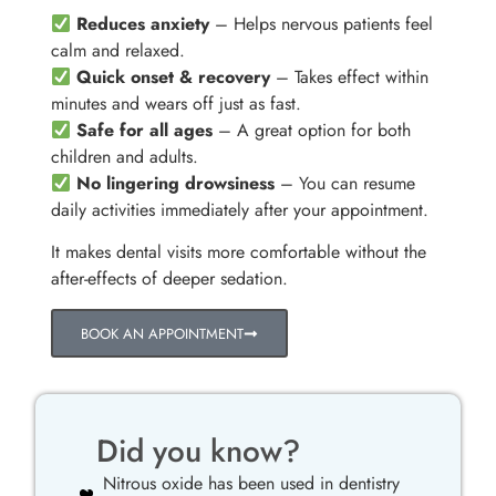
Reduces anxiety
– Helps nervous patients feel
calm and relaxed.
Quick onset & recovery
– Takes effect within
minutes and wears off just as fast.
Safe for all ages
– A great option for both
children and adults.
No lingering drowsiness
– You can resume
daily activities immediately after your appointment.
It makes dental visits more comfortable without the
after-effects of deeper sedation.
BOOK AN APPOINTMENT
Did you know?
Nitrous oxide has been used in dentistry