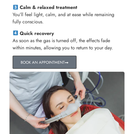
Calm & relaxed treatment
You’ll feel light, calm, and at ease while remaining
fully conscious.
Quick recovery
As soon as the gas is turned off, the effects fade
within minutes, allowing you to return to your day.
BOOK AN APPOINTMENT