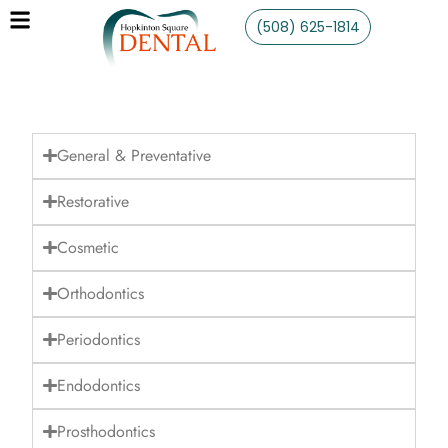
(508) 625-1814
General & Preventative
Restorative
Cosmetic
Orthodontics
Periodontics
Endodontics
Prosthodontics