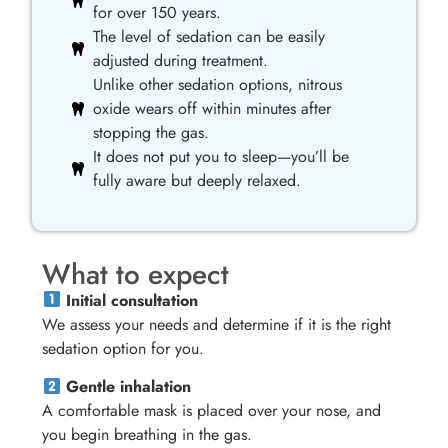
for over 150 years.
The level of sedation can be easily
adjusted during treatment.
Unlike other sedation options, nitrous
oxide wears off within minutes after
stopping the gas.
It does not put you to sleep—you’ll be
fully aware but deeply relaxed.
What to expect
Initial consultation
We assess your needs and determine if it is the right
sedation option for you.
Gentle inhalation
A comfortable mask is placed over your nose, and
you begin breathing in the gas.