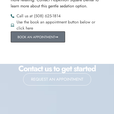
learn more about this gentle sedation option.
Call us at (508) 625-1814
Use the book an appointment button below or
click here
BOOK AN APPOINTMENT
Contact us to get started
REQUEST AN APPOINTMENT