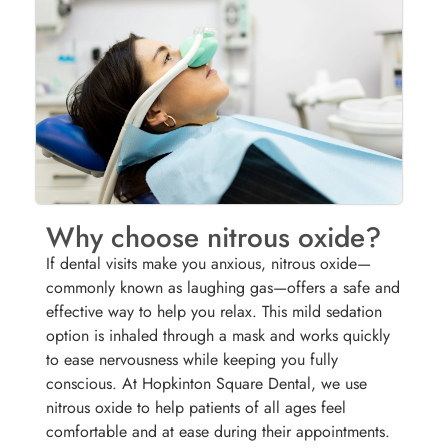
Why choose nitrous oxide?
If dental visits make you anxious, nitrous oxide—
commonly known as laughing gas—offers a safe and
effective way to help you relax. This mild sedation
option is inhaled through a mask and works quickly
to ease nervousness while keeping you fully
conscious. At Hopkinton Square Dental, we use
nitrous oxide to help patients of all ages feel
comfortable and at ease during their appointments.