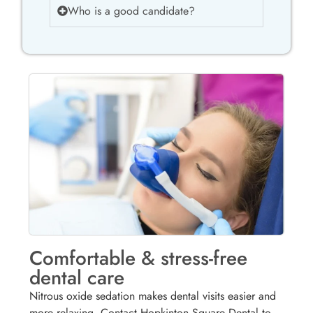
Who is a good candidate?
Comfortable & stress-free
dental care
Nitrous oxide sedation makes dental visits easier and
more relaxing. Contact Hopkinton Square Dental to