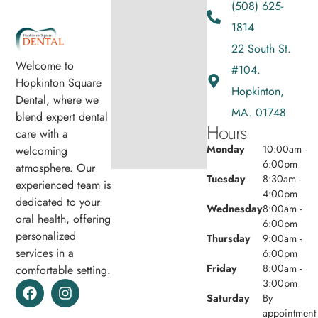
(508) 625-
1814
22 South St.
Welcome to
#104.
Hopkinton Square
Hopkinton,
Dental, where we
MA. 01748
blend expert dental
Hours
care with a
Monday
10:00am -
welcoming
6:00pm
atmosphere. Our
Tuesday
8:30am -
experienced team is
4:00pm
dedicated to your
Wednesday
8:00am -
oral health, offering
6:00pm
personalized
Thursday
9:00am -
services in a
6:00pm
Friday
8:00am -
comfortable setting.
3:00pm
Saturday
By
appointment