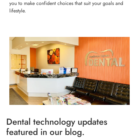
you to make confident choices that suit your goals and
lifestyle.
Dental technology updates
featured in our blog.