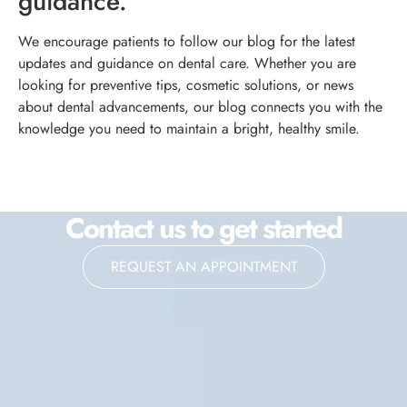
guidance.
We encourage patients to follow our blog for the latest
updates and guidance on dental care. Whether you are
looking for preventive tips, cosmetic solutions, or news
about dental advancements, our blog connects you with the
knowledge you need to maintain a bright, healthy smile.
Contact us to get started
REQUEST AN APPOINTMENT