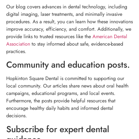
Our blog covers advances in dental technology, including
digital imaging, laser treatments, and minimally invasive
procedures. As a result, you can learn how these innovations
improve accuracy, efficiency, and comfort. Additionally, we
provide links to trusted resources like the
American Dental
Association
to stay informed about safe, evidence-based
practices.
Community and education posts.
Hopkinton Square Dental is committed to supporting our
local community. Our articles share news about oral health
campaigns, educational programs, and local events.
Furthermore, the posts provide helpful resources that
encourage healthy daily habits and informed dental
decisions.
Subscribe for expert dental