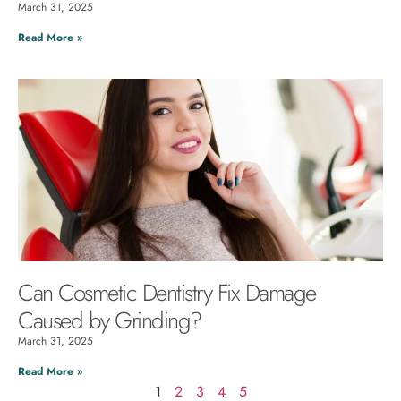
March 31, 2025
Read More »
Can Cosmetic Dentistry Fix Damage
Caused by Grinding?
March 31, 2025
Read More »
1
2
3
4
5