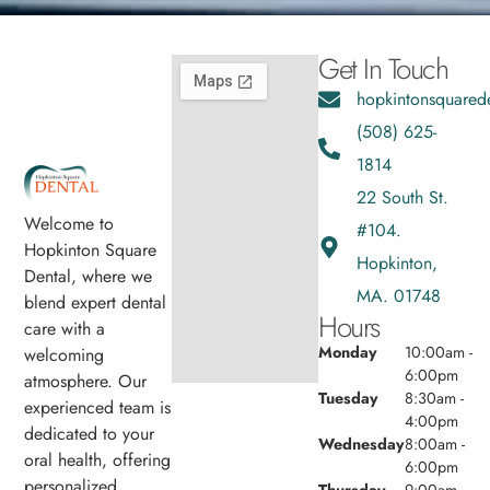
Get In Touch
hopkintonsquared
(508) 625-
1814
22 South St.
Welcome to
#104.
Hopkinton Square
Hopkinton,
Dental, where we
MA. 01748
blend expert dental
Hours
care with a
Monday
10:00am -
welcoming
6:00pm
atmosphere. Our
Tuesday
8:30am -
experienced team is
4:00pm
dedicated to your
Wednesday
8:00am -
oral health, offering
6:00pm
personalized
Thursday
9:00am -