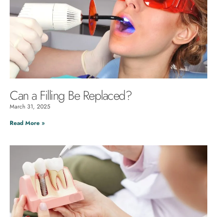
Can a Filling Be Replaced?
March 31, 2025
Read More »