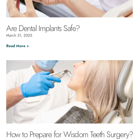
Are Dental Implants Safe?
March 31, 2025
Read More »
How to Prepare for Wisdom Teeth Surgery?