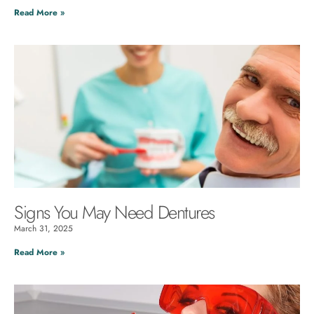
Read More »
Signs You May Need Dentures
March 31, 2025
Read More »