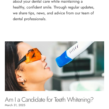
about your dental care while maintaining a
healthy, confident smile. Through regular updates,
we share tips, news, and advice from our team of
dental professionals.
Am I a Candidate for Teeth Whitening?
March 31, 2025