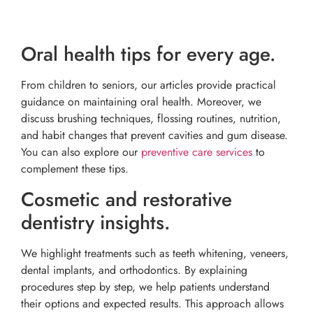
Oral health tips for every age.
From children to seniors, our articles provide practical
guidance on maintaining oral health. Moreover, we
discuss brushing techniques, flossing routines, nutrition,
and habit changes that prevent cavities and gum disease.
You can also explore our
preventive care services
to
complement these tips.
Cosmetic and restorative
dentistry insights.
We highlight treatments such as teeth whitening, veneers,
dental implants, and orthodontics. By explaining
procedures step by step, we help patients understand
their options and expected results. This approach allows