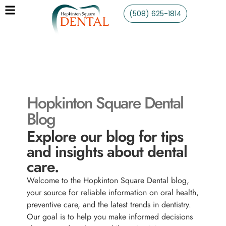
(508) 625-1814
Hopkinton Square Dental
Blog
Explore our blog for tips
and insights about dental
care.
Welcome to the Hopkinton Square Dental blog,
your source for reliable information on oral health,
preventive care, and the latest trends in dentistry.
Our goal is to help you make informed decisions