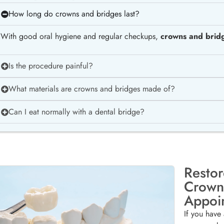
How long do crowns and bridges last?
With good oral hygiene and regular checkups,
crowns and bridg
Is the procedure painful?
What materials are crowns and bridges made of?
Can I eat normally with a dental bridge?
Restor
Crown
Appoi
If you have