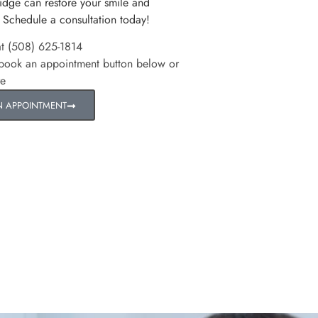
idge can restore your smile and
 Schedule a consultation today!
at (508) 625-1814
 book an appointment button below or
re
N APPOINTMENT