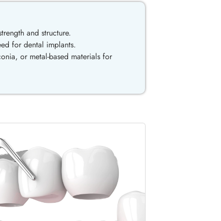
trength and structure.
eed for dental implants.
onia, or metal-based materials for