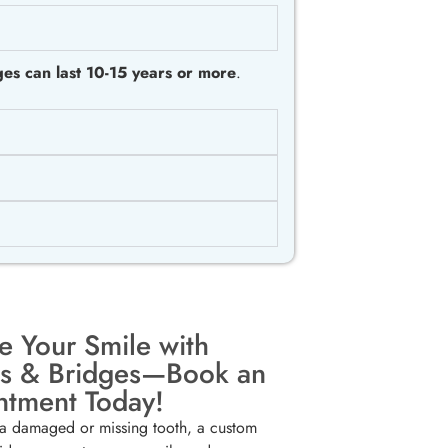
es can last 10-15 years or more
.
e Your Smile with
s & Bridges—Book an
ntment Today!
 a damaged or missing tooth, a custom