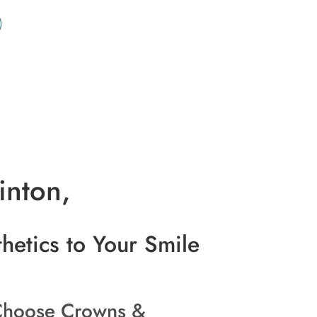
inton,
hetics to Your Smile
hoose Crowns &