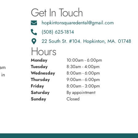
Get In Touch
hopkintonsquaredental@gmail.com
(508) 625-1814
22 South St. #104. Hopkinton, MA. 01748
Hours
Monday
10:00am - 6:00pm
Tuesday
8:30am - 4:00pm
eam
Wednesday
8:00am - 6:00pm
 in
Thursday
9:00am - 6:00pm
Friday
8:00am - 3:00pm
Saturday
By appointment
Sunday
Closed