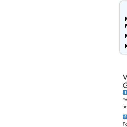
W
G
Yo
an
Fo