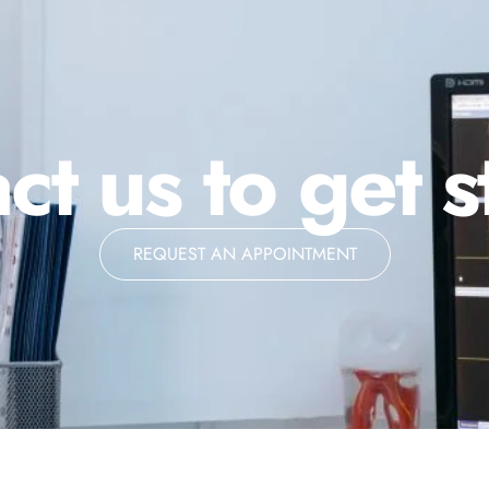
ct us to get s
REQUEST AN APPOINTMENT