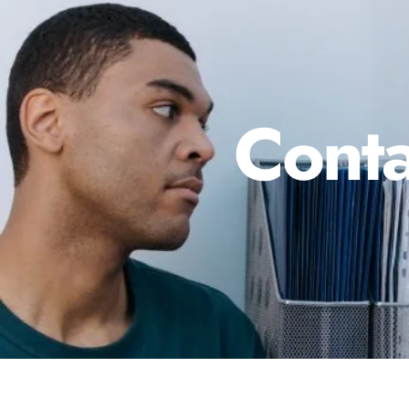
Conta