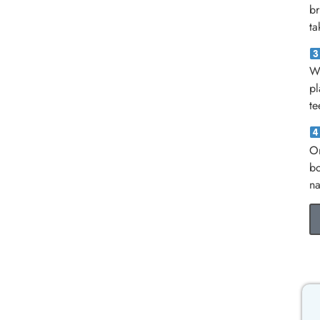
br
ta
Wh
pl
te
On
bo
na