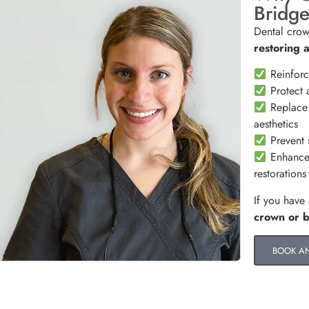
Bridg
Dental crow
restoring 
Reinforc
Protect a
Replace 
aesthetics
Prevent s
Enhance 
restorations
If you have
crown or 
BOOK A