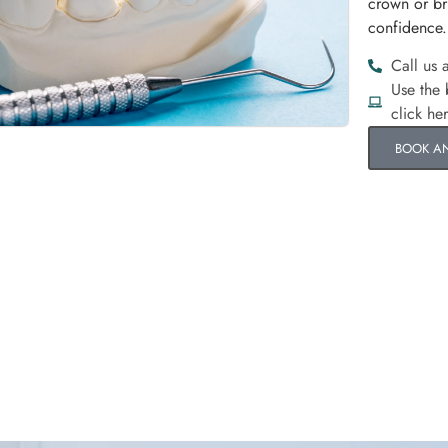
crown or br
confidence.
Call us 
Use the
click he
BOOK A