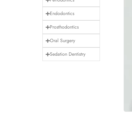
Endodontics
Prosthodontics
Oral Surgery
Sedation Dentistry