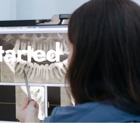
tarted