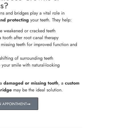
es?
ns and bridges play a vital role in
and protecting
your teeth. They help:
e weakened or cracked teeth
 tooth after root canal therapy
missing teeth for improved function and
hifting of surrounding teeth
your smile with natural-looking
 a
damaged or missing tooth
, a
custom
bridge
may be the ideal solution.
N APPOINTMENT