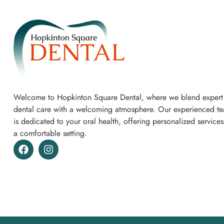
Welcome to Hopkinton Square Dental, where we blend expert
dental care with a welcoming atmosphere. Our experienced t
is dedicated to your oral health, offering personalized services
a comfortable setting.