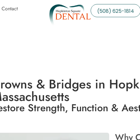
Contact
(508) 625-1814
rowns & Bridges in Hopk
assachusetts
estore Strength, Function & Aest
Why C