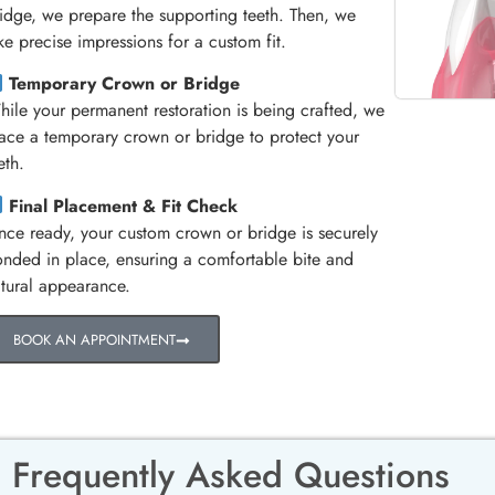
idge, we prepare the supporting teeth. Then, we
ke precise impressions for a custom fit.
Temporary Crown or Bridge
ile your permanent restoration is being crafted, we
ace a temporary crown or bridge to protect your
eth.
Final Placement & Fit Check
ce ready, your custom crown or bridge is securely
nded in place, ensuring a comfortable bite and
tural appearance.
BOOK AN APPOINTMENT
Frequently Asked Questions