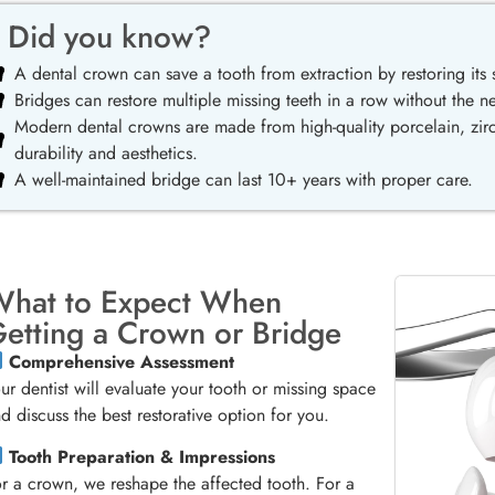
Did you know?
A dental crown can save a tooth from extraction by restoring its s
Bridges can restore multiple missing teeth in a row without the n
Modern dental crowns are made from high-quality porcelain, zirc
durability and aesthetics.
A well-maintained bridge can last 10+ years with proper care.
hat to Expect When
etting a Crown or Bridge
Comprehensive Assessment
ur dentist will evaluate your tooth or missing space
d discuss the best restorative option for you.
Tooth Preparation & Impressions
r a crown, we reshape the affected tooth. For a