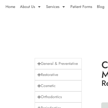
Home
About Us
Services
Patient Forms
Blog
C
General & Preventative
M
Restorative
R
Cosmetic
Orthodontics
Periodontics