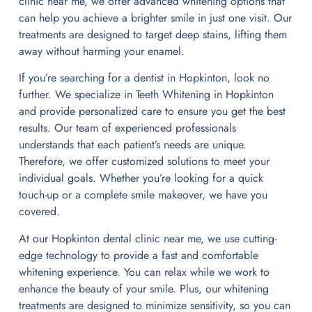
clinic near me, we offer advanced whitening options that
can help you achieve a brighter smile in just one visit. Our
treatments are designed to target deep stains, lifting them
away without harming your enamel.
If you’re searching for a dentist in Hopkinton, look no
further. We specialize in Teeth Whitening in Hopkinton
and provide personalized care to ensure you get the best
results. Our team of experienced professionals
understands that each patient’s needs are unique.
Therefore, we offer customized solutions to meet your
individual goals. Whether you’re looking for a quick
touch-up or a complete smile makeover, we have you
covered.
At our Hopkinton dental clinic near me, we use cutting-
edge technology to provide a fast and comfortable
whitening experience. You can relax while we work to
enhance the beauty of your smile. Plus, our whitening
treatments are designed to minimize sensitivity, so you can