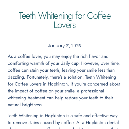
Teeth Whitening for Coffee
Lovers
January 31, 2025
As a coffee lover, you may enjoy the rich flavor and
comforting warmth of your daily cup. However, over time,
coffee can stain your teeth, leaving your smile less than
dazzling. Fortunately, there’s a solution: Teeth Whitening
for Coffee Lovers in Hopkinton. If you’re concerned about
the impact of coffee on your smile, a professional
whitening treatment can help restore your teeth to their
natural brightness.
Teeth Whitening in Hopkinton is a safe and effective way
to remove stains caused by coffee. At a Hopkinton dental