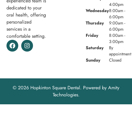
experienced team is
4:00pm
dedicated to your
Wednesday
8:00am -
oral health, offering
6:00pm
personalized
Thursday
9:00am -
services in a
6:00pm
Friday
8:00am -
comfortable setting.
3:00pm
Saturday
By
appointment
Sunday
Closed
© 2026 Hopkinton Square Dental. Powered by
Amity
Technologies.