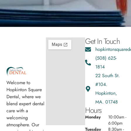
Get In Touch
hopkintonsquared
(508) 625-
1814
22 South St.
Welcome to
#104.
Hopkinton Square
Hopkinton,
Dental, where we
MA. 01748
blend expert dental
Hours
care with a
Monday
10:00am -
welcoming
6:00pm
atmosphere. Our
Tuesday
8:30am -