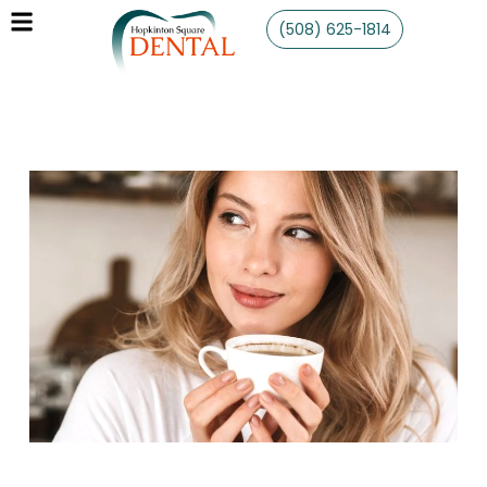
(508) 625-1814