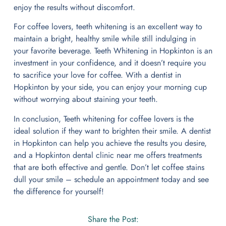
enjoy the results without discomfort.
For coffee lovers, teeth whitening is an excellent way to
maintain a bright, healthy smile while still indulging in
your favorite beverage. Teeth Whitening in Hopkinton is an
investment in your confidence, and it doesn’t require you
to sacrifice your love for coffee. With a dentist in
Hopkinton by your side, you can enjoy your morning cup
without worrying about staining your teeth.
In conclusion, Teeth whitening for coffee lovers is the
ideal solution if they want to brighten their smile. A dentist
in Hopkinton can help you achieve the results you desire,
and a Hopkinton dental clinic near me offers treatments
that are both effective and gentle. Don’t let coffee stains
dull your smile – schedule an appointment today and see
the difference for yourself!
Share the Post: