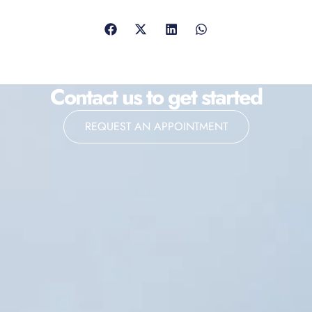
Contact us to get started
REQUEST AN APPOINTMENT