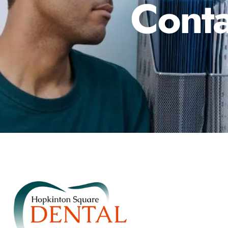
Conta