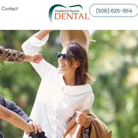
Contact
(508) 625-1814