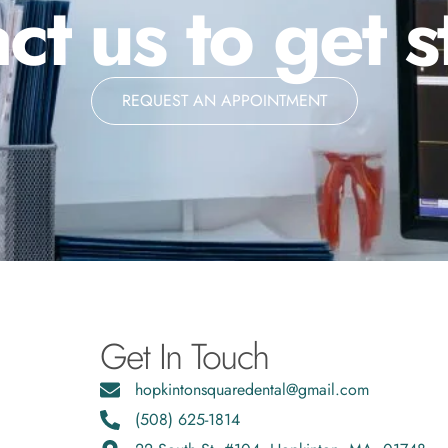
ct us to get s
REQUEST AN APPOINTMENT
Get In Touch
hopkintonsquaredental@gmail.com
(508) 625-1814