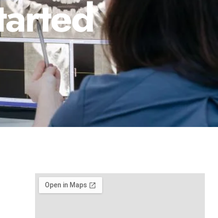
tarted