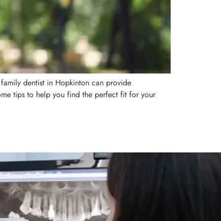
A family dentist in Hopkinton can provide
me tips to help you find the perfect fit for your