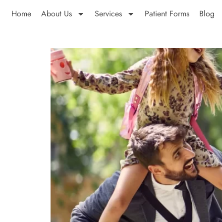
Home
About Us
Services
Patient Forms
Blog