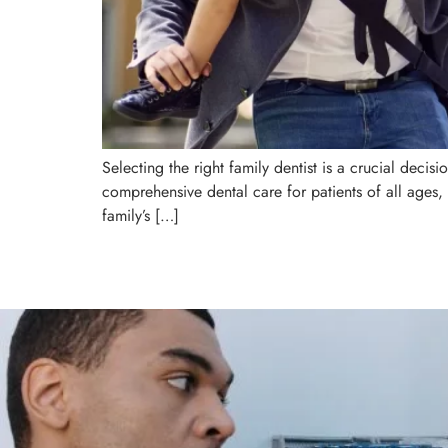
Selecting the right family dentist is a crucial decis
comprehensive dental care for patients of all ages, 
family’s […]