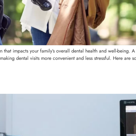
ion that impacts your family’s overall dental health and well-being. 
making dental visits more convenient and less stressful. Here are so