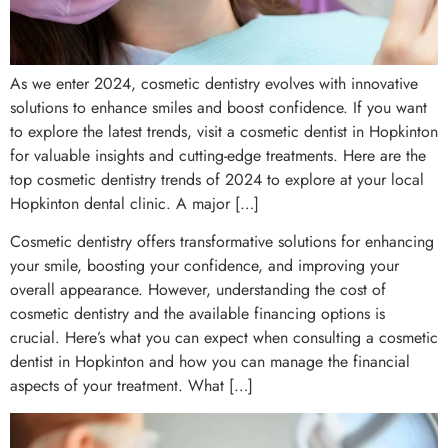
As we enter 2024, cosmetic dentistry evolves with innovative
solutions to enhance smiles and boost confidence. If you want
to explore the latest trends, visit a cosmetic dentist in Hopkinton
for valuable insights and cutting-edge treatments. Here are the
top cosmetic dentistry trends of 2024 to explore at your local
Hopkinton dental clinic. A major […]
Cosmetic dentistry offers transformative solutions for enhancing
your smile, boosting your confidence, and improving your
overall appearance. However, understanding the cost of
cosmetic dentistry and the available financing options is
crucial. Here’s what you can expect when consulting a cosmetic
dentist in Hopkinton and how you can manage the financial
aspects of your treatment. What […]