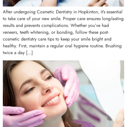
After undergoing Cosmetic Dentistry in Hopkinton, it’s essential
to take care of your new smile. Proper care ensures long-lasting
results and prevents complications. Whether you’ve had
veneers, teeth whitening, or bonding, follow these post-
cosmetic dentistry care tips to keep your smile bright and
healthy. First, maintain a regular oral hygiene routine. Brushing
twice a day […]