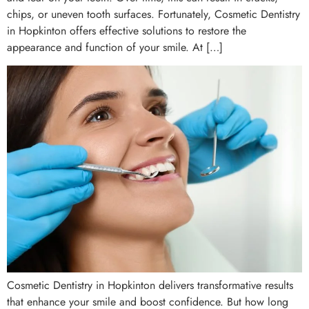
chips, or uneven tooth surfaces. Fortunately, Cosmetic Dentistry
in Hopkinton offers effective solutions to restore the
appearance and function of your smile. At […]
Cosmetic Dentistry in Hopkinton delivers transformative results
that enhance your smile and boost confidence. But how long