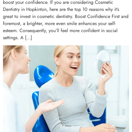
boost your confidence. If you are considering Cosmetic
Dentistry in Hopkinton, here are the top 10 reasons why it’s
great to invest in cosmetic dentistry. Boost Confidence First and
foremost, a brighter, more even smile enhances your self-
esteem. Consequently, you’ll feel more confident in social
settings. A […]