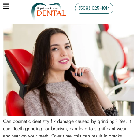
(508) 625-1814
Can cosmetic dentistry fix damage caused by grinding? Yes, it
can. Teeth grinding, or bruxism, can lead to significant wear
and tear on your teeth. Over time, this can result in cracks,