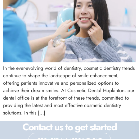
In the ever-evolving world of dentistry, cosmetic dentistry trends
continue to shape the landscape of smile enhancement,
offering patients innovative and personalized options to
achieve their dream smiles. At Cosmetic Dental Hopkinton, our
dental office is at the forefront of these trends, committed to
providing the latest and most effective cosmetic dentistry
solutions. In this […]
Contact us to get started