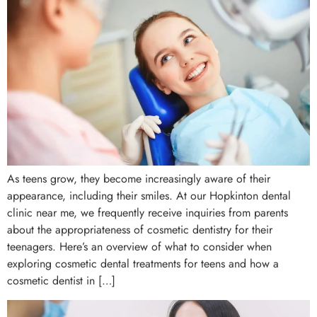
As teens grow, they become increasingly aware of their
appearance, including their smiles. At our Hopkinton dental
clinic near me, we frequently receive inquiries from parents
about the appropriateness of cosmetic dentistry for their
teenagers. Here’s an overview of what to consider when
exploring cosmetic dental treatments for teens and how a
cosmetic dentist in […]