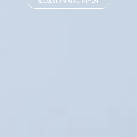
REQUEST AN APPOINTMENT