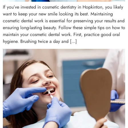
If you’ve invested in cosmetic dentistry in Hopkinton, you likely
want to keep your new smile looking its best. Maintaining
cosmetic dental work is essential for preserving your results and
ensuring long-lasting beauty. Follow these simple tips on how to
maintain your cosmetic dental work. First, practice good oral
hygiene. Brushing twice a day and […]