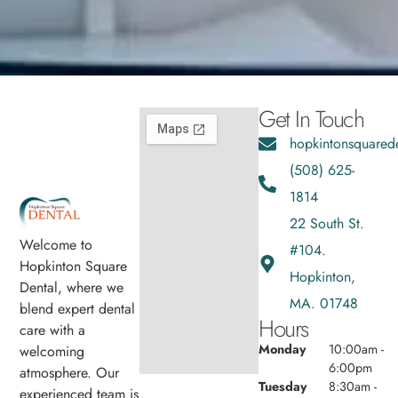
Get In Touch
hopkintonsquared
(508) 625-
1814
22 South St.
Welcome to
#104.
Hopkinton Square
Hopkinton,
Dental, where we
MA. 01748
blend expert dental
Hours
care with a
Monday
10:00am -
welcoming
6:00pm
atmosphere. Our
Tuesday
8:30am -
experienced team is