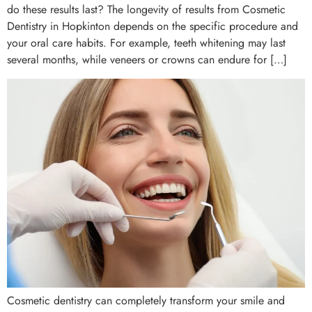
do these results last? The longevity of results from Cosmetic
Dentistry in Hopkinton depends on the specific procedure and
your oral care habits. For example, teeth whitening may last
several months, while veneers or crowns can endure for […]
Cosmetic dentistry can completely transform your smile and