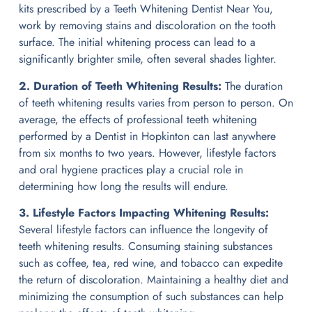
kits prescribed by a Teeth Whitening Dentist Near You,
work by removing stains and discoloration on the tooth
surface. The initial whitening process can lead to a
significantly brighter smile, often several shades lighter.
2. Duration of Teeth Whitening Results:
The duration
of teeth whitening results varies from person to person. On
average, the effects of professional teeth whitening
performed by a Dentist in Hopkinton can last anywhere
from six months to two years. However, lifestyle factors
and oral hygiene practices play a crucial role in
determining how long the results will endure.
3. Lifestyle Factors Impacting Whitening Results:
Several lifestyle factors can influence the longevity of
teeth whitening results. Consuming staining substances
such as coffee, tea, red wine, and tobacco can expedite
the return of discoloration. Maintaining a healthy diet and
minimizing the consumption of such substances can help