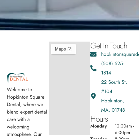
Get In Touch
hopkintonsquared
(508) 625-
1814
22 South St.
Welcome to
#104.
Hopkinton Square
Hopkinton,
Dental, where we
MA. 01748
blend expert dental
Hours
care with a
Monday
10:00am -
welcoming
6:00pm
atmosphere. Our