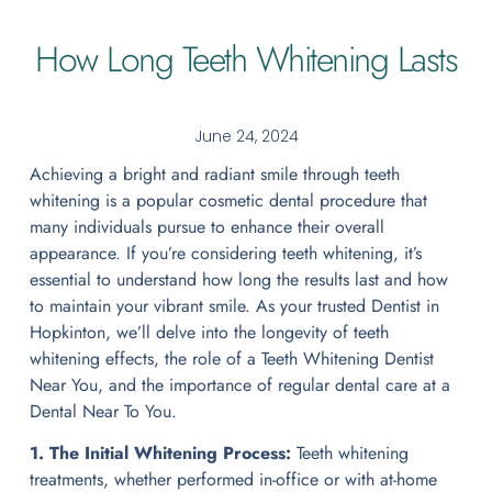
How Long Teeth Whitening Lasts
June 24, 2024
Achieving a bright and radiant smile through teeth
whitening is a popular cosmetic dental procedure that
many individuals pursue to enhance their overall
appearance. If you’re considering teeth whitening, it’s
essential to understand how long the results last and how
to maintain your vibrant smile. As your trusted Dentist in
Hopkinton, we’ll delve into the longevity of teeth
whitening effects, the role of a Teeth Whitening Dentist
Near You, and the importance of regular dental care at a
Dental Near To You.
1. The Initial Whitening Process:
Teeth whitening
treatments, whether performed in-office or with at-home