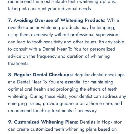
recommend the most suitable teeth whitening options,
taking into account your individual needs.
7. Avoiding Overuse of Whitening Products:
While
over-the-counter whitening products may be tempting,
using them excessively without professional supervision
can lead to tooth sensitivity and other issues. It’s advisable
to consult with a Dental Near To You for personalized
advice on the frequency and duration of whitening
treatments.
8. Regular Dental Check-ups:
Regular dental check-ups
at a Dental Near To You are essential for maintaining
optimal oral health and prolonging the effects of teeth
whitening. During these visits, your dentist can address any
emerging issues, provide guidance on at-home care, and
recommend touch-up treatments if necessary.
9. Customized Whitening Plans:
Dentists in Hopkinton
can create customized teeth whitening plans based on