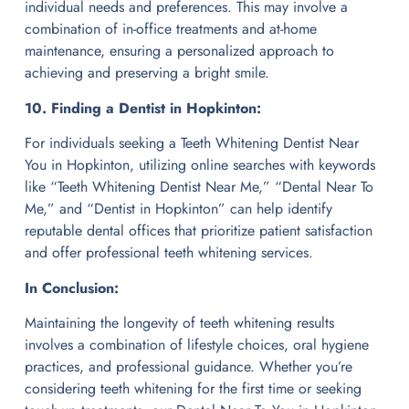
individual needs and preferences. This may involve a
combination of in-office treatments and at-home
maintenance, ensuring a personalized approach to
achieving and preserving a bright smile.
10. Finding a Dentist in Hopkinton:
For individuals seeking a Teeth Whitening Dentist Near
You in Hopkinton, utilizing online searches with keywords
like “Teeth Whitening Dentist Near Me,” “Dental Near To
Me,” and “Dentist in Hopkinton” can help identify
reputable dental offices that prioritize patient satisfaction
and offer professional teeth whitening services.
In Conclusion:
Maintaining the longevity of teeth whitening results
involves a combination of lifestyle choices, oral hygiene
practices, and professional guidance. Whether you’re
considering teeth whitening for the first time or seeking