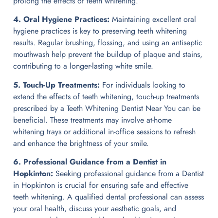
prolong the effects of teeth whitening.
4. Oral Hygiene Practices:
Maintaining excellent oral
hygiene practices is key to preserving teeth whitening
results. Regular brushing, flossing, and using an antiseptic
mouthwash help prevent the buildup of plaque and stains,
contributing to a longer-lasting white smile.
5. Touch-Up Treatments:
For individuals looking to
extend the effects of teeth whitening, touch-up treatments
prescribed by a Teeth Whitening Dentist Near You can be
beneficial. These treatments may involve at-home
whitening trays or additional in-office sessions to refresh
and enhance the brightness of your smile.
6. Professional Guidance from a Dentist in
Hopkinton:
Seeking professional guidance from a Dentist
in Hopkinton is crucial for ensuring safe and effective
teeth whitening. A qualified dental professional can assess
your oral health, discuss your aesthetic goals, and