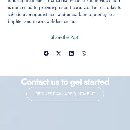
touch-up treatments, our Dental Near To You in Hopkinton
is committed to providing expert care. Contact us today to
schedule an appointment and embark on a journey to a
brighter and more confident smile.
Share the Post:
Contact us to get started
REQUEST AN APPOINTMENT