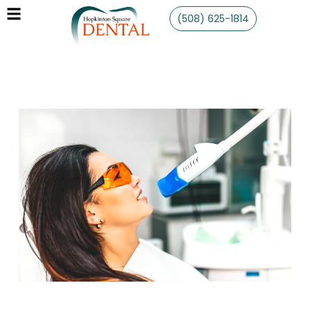
(508) 625-1814