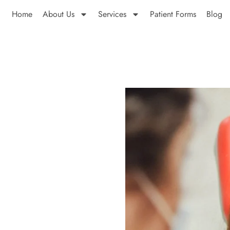
Home
About Us
Services
Patient Forms
Blog