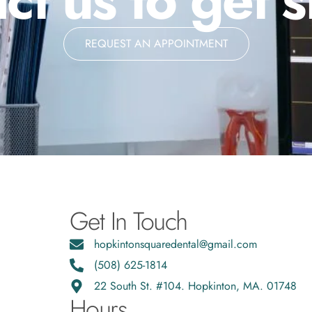
REQUEST AN APPOINTMENT
Get In Touch
hopkintonsquaredental@gmail.com
(508) 625-1814
22 South St. #104. Hopkinton, MA. 01748
Hours