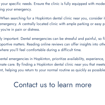
 your specific needs. Ensure the clinic is fully equipped with mode
ring your emergency.
. When searching for a Hopkinton dental clinic near you, consider i
emergency. A centrally located clinic with ample parking or easy p
ou’re in pain or distress.
y important. Dental emergencies can be stressful and painful, so fi
pportive matters. Reading online reviews can offer insights into oth
here you’ll feel comfortable during a difficult time.
ntal emergencies in Hopkinton, prioritize availability, experience,
te care. By finding a Hopkinton dental clinic near you that meets 
t, helping you return to your normal routine as quickly as possible
Contact us to learn more