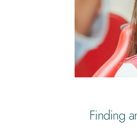
Finding a