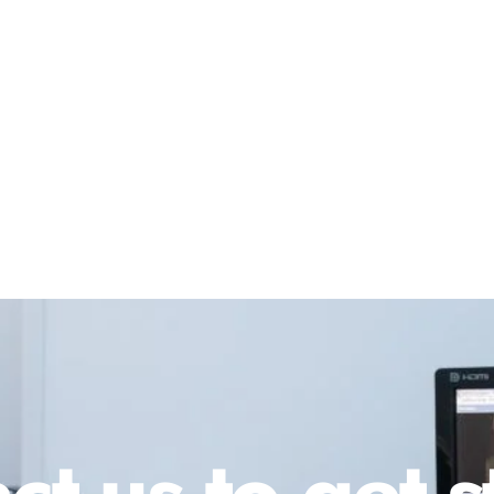
ct us to get s