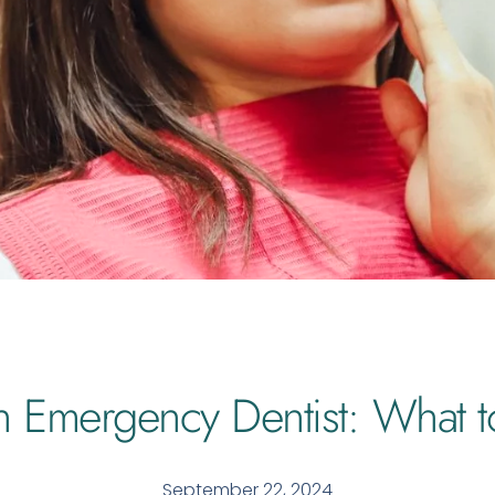
n Emergency Dentist: What t
September 22, 2024