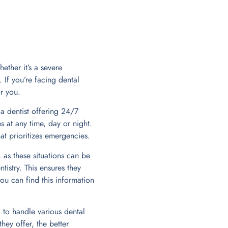
ether it’s a severe
 If you’re facing dental
r you.
 a dentist offering 24/7
 at any time, day or night.
at prioritizes emergencies.
 as these situations can be
istry. This ensures they
ou can find this information
 to handle various dental
hey offer, the better