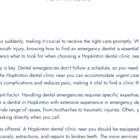
 suddenly, making it crucial to receive the right care promptly. Wh
outh injury, knowing how to find an emergency dentist is essential.
re’s what to look for when choosing a Hopkinton dental clinic nea
ity is key. Dental emergencies don’t follow a schedule, so you need
he Hopkinton dental clinic near you can accommodate urgent cases
 complications and reduces pain, making it vital to find a clinic th
nt factor. Handling dental emergencies requires specific expertise,
 a dentist in Hopkinton with extensive experience in emergency dent
ide range of issues, from toothaches to traumatic injuries. Often, y
 asking directly when you call.
es offered. A Hopkinton dental clinic near you should be equipped
anals, extractions, and repairs to broken teeth. The more services t