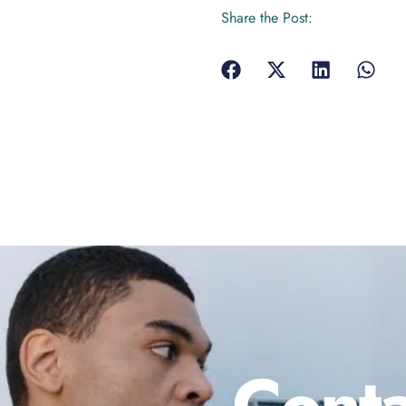
Share the Post:
Conta