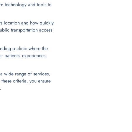
rn technology and tools to
ts location and how quickly
ublic transportation access
nding a clinic where the
er patients’ experiences,
 a wide range of services,
these criteria, you ensure
.