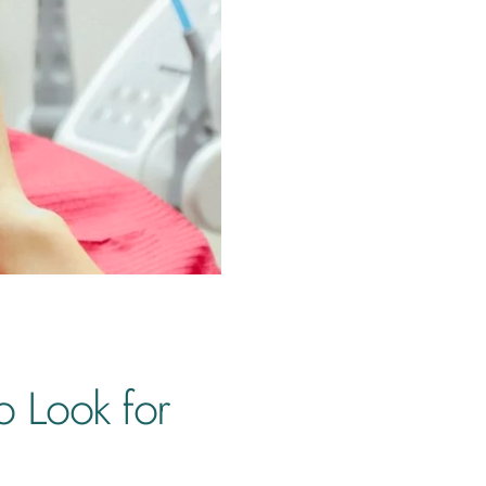
o Look for