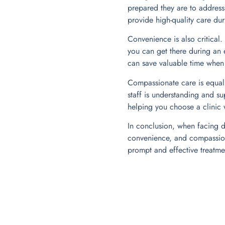
prepared they are to address
provide high-quality care du
Convenience is also critical
you can get there during an 
can save valuable time when y
Compassionate care is equall
staff is understanding and su
helping you choose a clinic w
In conclusion, when facing de
convenience, and compassiona
prompt and effective treatmen