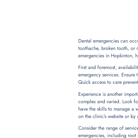
Dental emergencies can occur
toothache, broken tooth, or m
emergencies in Hopkinton, he
First and foremost, availabil
emergency services. Ensure t
Quick access to care prevents
Experience is another importa
complex and varied. Look for
have the skills to manage a w
on the clinic’s website or by
Consider the range of servic
emergencies, including root c