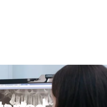
tarted