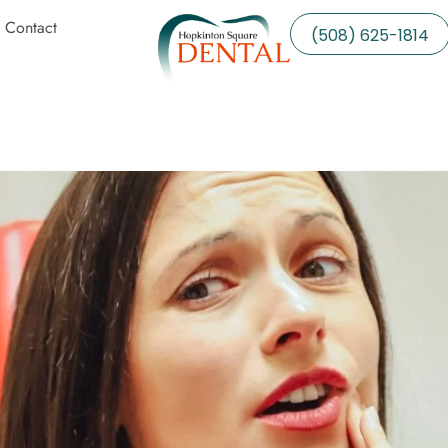
Contact
(508) 625-1814