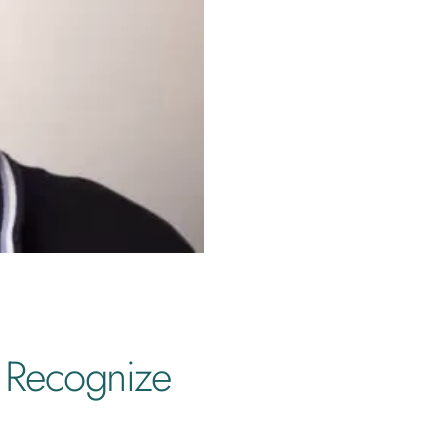
 Recognize