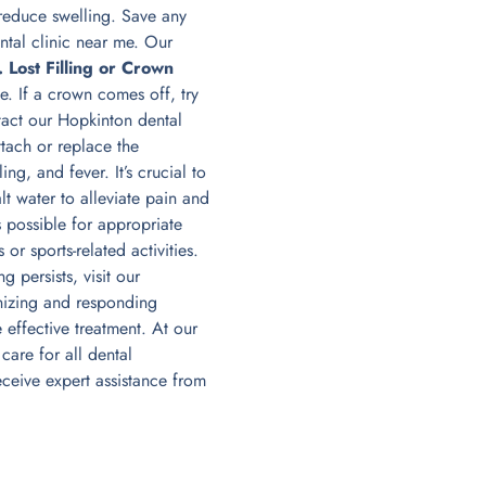
 reduce swelling. Save any
tal clinic near me. Our
. Lost Filling or Crown
e. If a crown comes off, try
tact our Hopkinton dental
tach or replace the
ng, and fever. It’s crucial to
t water to alleviate pain and
 possible for appropriate
or sports-related activities.
 persists, visit our
nizing and responding
effective treatment. At our
are for all dental
ceive expert assistance from