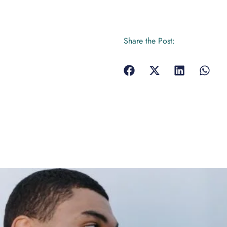
Share the Post: