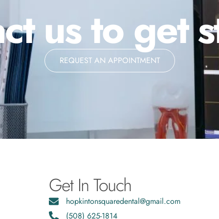
ct us to get s
REQUEST AN APPOINTMENT
Get In Touch
hopkintonsquaredental@gmail.com
(508) 625-1814