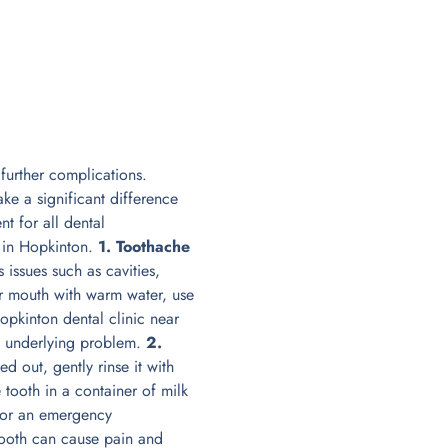
further complications.
e a significant difference
nt for all dental
 in Hopkinton.
1. Toothache
issues such as cavities,
eir mouth with warm water, use
opkinton dental clinic near
e underlying problem.
2.
 out, gently rinse it with
e tooth in a container of milk
 for an emergency
ooth can cause pain and