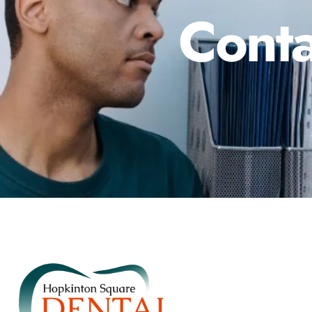
Conta