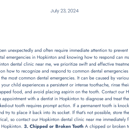
July 23, 2024
n unexpectedly and often require immediate attention to prevent 
ntal emergencies in Hopkinton and knowing how to respond can mak
ton dental clinic near me, we prioritize swift and effective treatme
e on how to recognize and respond to common dental emergencies
 the most common dental emergencies. It can be caused by various 
f your child experiences a persistent or intense toothache, rinse th
rapped food, and avoid placing aspirin on the tooth. Contact our H
 appointment with a dentist in Hopkinton to diagnose and treat th
d-out tooth requires prompt action. If a permanent tooth is knocked
d try to place it back into its socket. If that’s not possible, store th
ritical, so contact our Hopkinton dental clinic near me immediately
n Hopkinton.
3. Chipped or Broken Tooth
A chipped or broken t