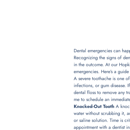
Dental emergencies can happe
Recognizing the signs of de
in the outcome. At our Hopkin
emergencies. Here’s a guid
A severe toothache is one of
infections, or gum disease. I
dental floss to remove any t
me to schedule an immediate
Knocked-Out Tooth
A knocke
water without scrubbing it, an
or saline solution. Time is c
appointment with a dentist i