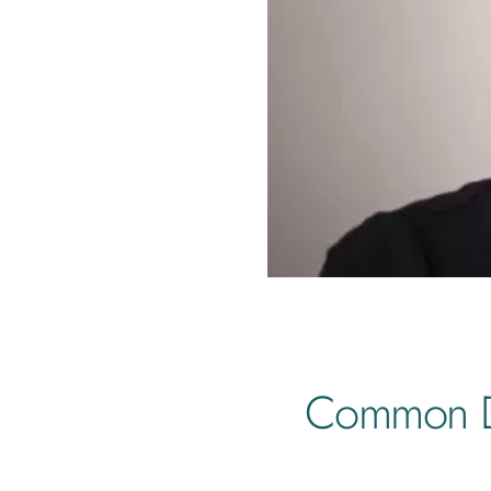
Common De