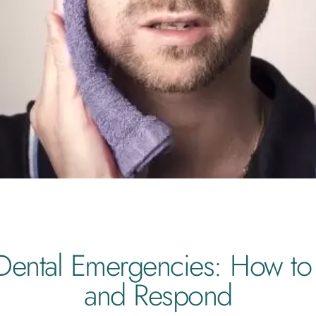
ntal Emergencies: How to
and Respond