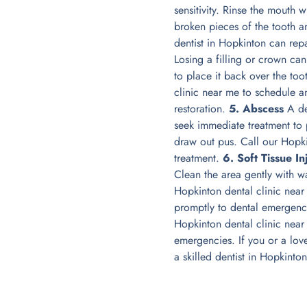
sensitivity. Rinse the mouth
broken pieces of the tooth 
dentist in Hopkinton can rep
Losing a filling or crown ca
to place it back over the to
clinic near me to schedule a
restoration.
5. Abscess
A den
seek immediate treatment to 
draw out pus. Call our Hopki
treatment.
6. Soft Tissue In
Clean the area gently with w
Hopkinton dental clinic nea
promptly to dental emergenci
Hopkinton dental clinic nea
emergencies. If you or a lov
a skilled dentist in Hopkinto