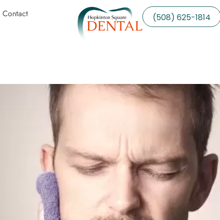
Contact
(508) 625-1814