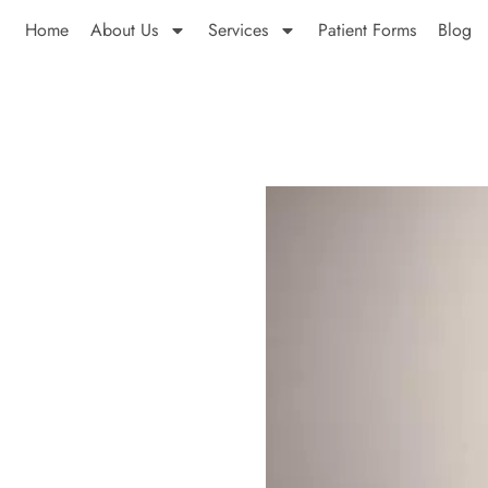
Home
About Us
Services
Patient Forms
Blog