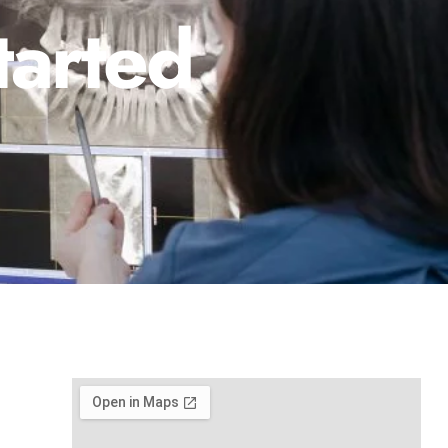
tarted