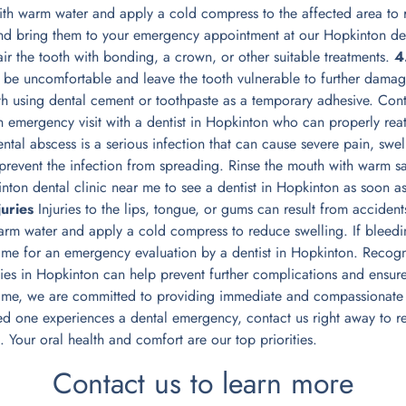
 with warm water and apply a cold compress to the affected area to
and bring them to your emergency appointment at our Hopkinton den
air the tooth with bonding, a crown, or other suitable treatments.
4
n be uncomfortable and leave the tooth vulnerable to further damag
oth using dental cement or toothpaste as a temporary adhesive. Con
n emergency visit with a dentist in Hopkinton who can properly reat
tal abscess is a serious infection that can cause severe pain, swelli
prevent the infection from spreading. Rinse the mouth with warm sal
nton dental clinic near me to see a dentist in Hopkinton as soon as
juries
Injuries to the lips, tongue, or gums can result from accidents 
arm water and apply a cold compress to reduce swelling. If bleeding
r me for an emergency evaluation by a dentist in Hopkinton. Recog
es in Hopkinton can help prevent further complications and ensure 
r me, we are committed to providing immediate and compassionate c
ed one experiences a dental emergency, contact us right away to re
n. Your oral health and comfort are our top priorities.
Contact us to learn more